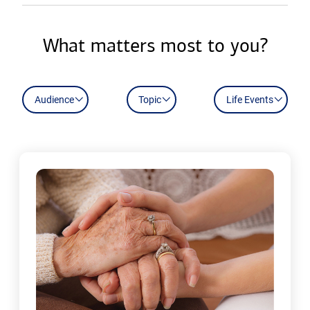
What matters most to you?
Audience
Topic
Life Events