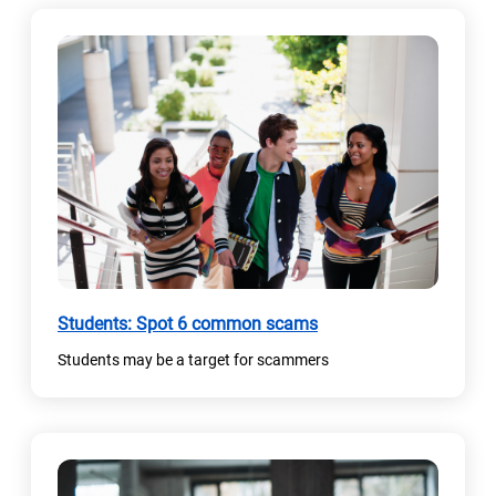
(
Students: Spot 6 common scams
o
Students may be a target for scammers
p
e
n
s
i