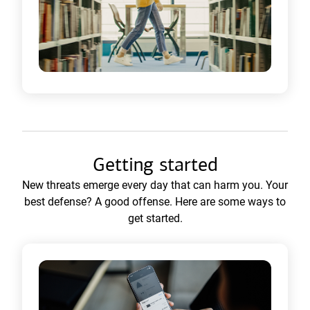
Getting started
New threats emerge every day that can harm you. Your
best defense? A good offense. Here are some ways to
get started.