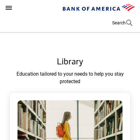
e
Bank
(
n
t
of
o
How can we help you?
(opens in a new tab)
America
p
Search
e
n
s
i
Library
n
a
Education tailored to your needs to help you stay
n
protected
e
w
t
a
b
)