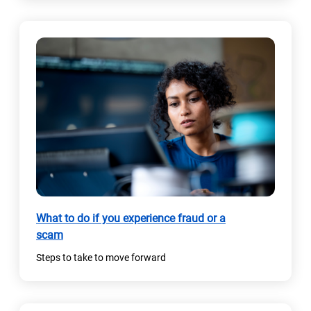
What to do if you experience fraud or a
scam
Steps to take to move forward