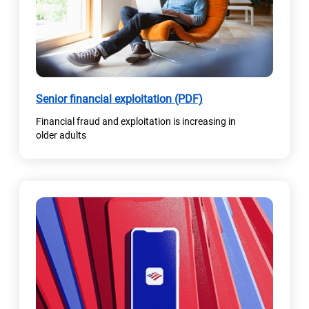
w
t
a
b
)
(
Senior financial exploitation (PDF)
o
Financial fraud and exploitation is increasing in
p
older adults
e
n
s
i
n
a
n
e
w
t