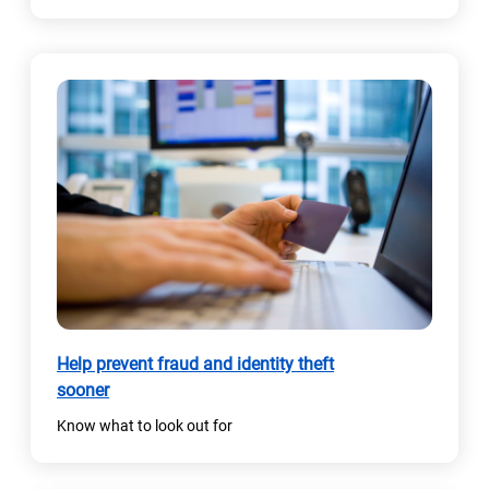
Help prevent fraud and identity theft
sooner
Know what to look out for