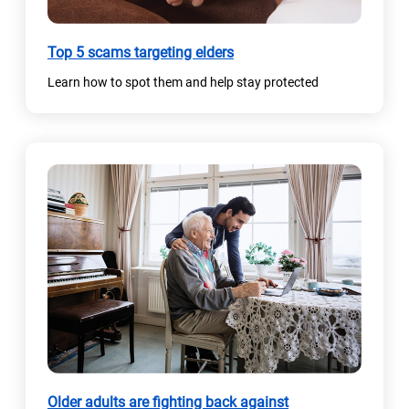
Top 5 scams targeting elders
Learn how to spot them and help stay protected
Older adults are fighting back against