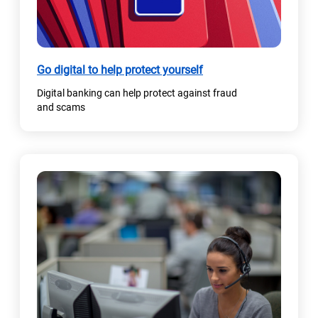
a
b
)
Go digital to help protect yourself
Digital banking can help protect against fraud
and scams