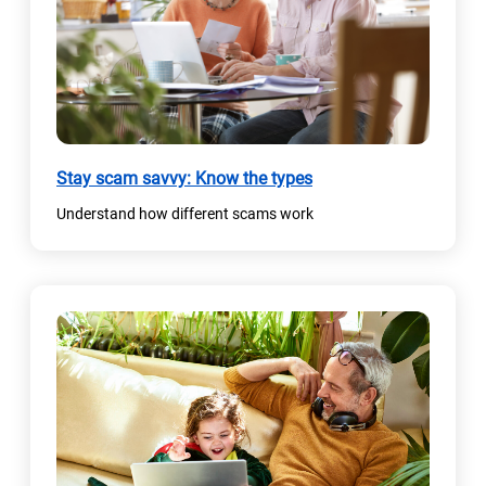
Stay scam savvy: Know the types
Understand how different scams work