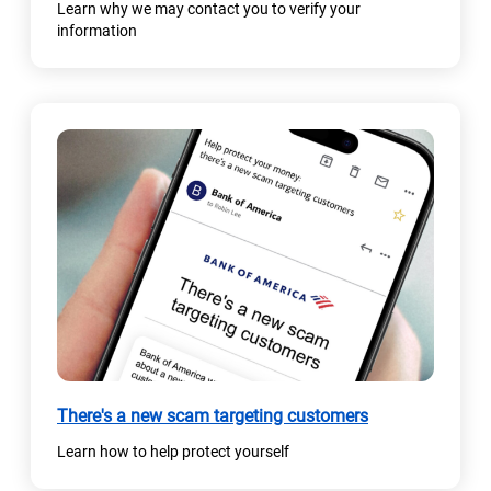
Learn why we may contact you to verify your
information
There's a new scam targeting customers
Learn how to help protect yourself