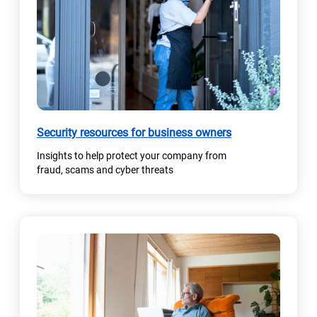
n
e
w
t
a
b
)
(
Security resources for business owners
o
Insights to help protect your company from
p
fraud, scams and cyber threats
e
n
s
i
n
a
n
e