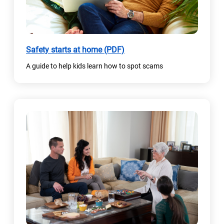
(
Safety starts at home (PDF)
o
A guide to help kids learn how to spot scams
p
e
n
s
i
n
a
n
e
w
t
a
b