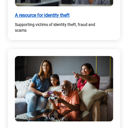
A resource for identity theft
Supporting victims of identity theft, fraud and
scams