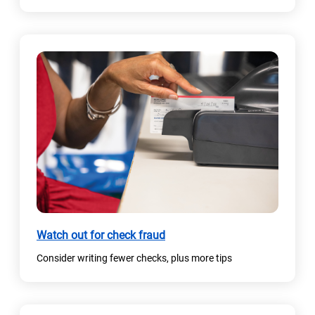
e
n
s
i
n
a
n
e
w
t
a
b
)
Watch out for check fraud
Consider writing fewer checks, plus more tips