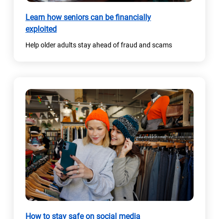
)
Learn how seniors can be financially
exploited
Help older adults stay ahead of fraud and scams
How to stay safe on social media