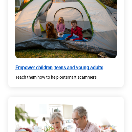
Empower children, teens and young adults
Teach them how to help outsmart scammers