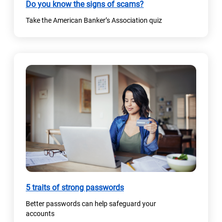
Do you know the signs of scams?
Take the American Banker’s Association quiz
(
5 traits of strong passwords
o
Better passwords can help safeguard your
p
accounts