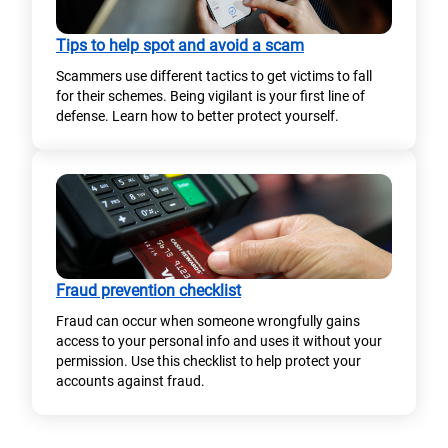
Tips to help spot and avoid a scam
Scammers use different tactics to get victims to fall
for their schemes. Being vigilant is your first line of
defense. Learn how to better protect yourself.
Fraud prevention checklist
Fraud can occur when someone wrongfully gains
access to your personal info and uses it without your
permission. Use this checklist to help protect your
accounts against fraud.