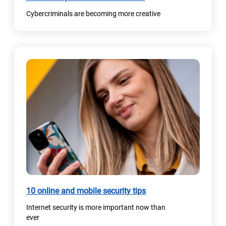
Cybercriminals are becoming more creative
10 online and mobile security tips
Internet security is more important now than
ever