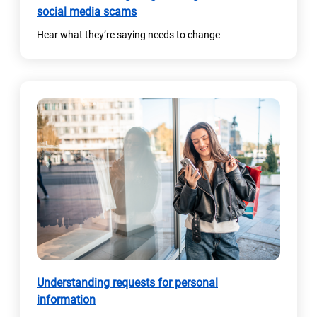
social media scams
Hear what they’re saying needs to change
Understanding requests for personal
information