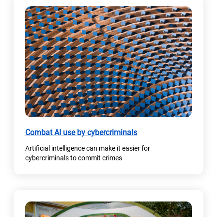
Combat AI use by cybercriminals
Artificial intelligence can make it easier for
cybercriminals to commit crimes