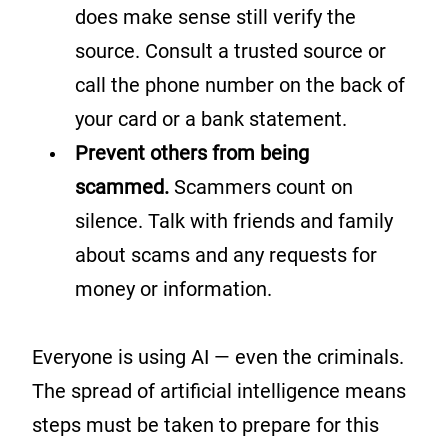
does make sense still verify the
source. Consult a trusted source or
call the phone number on the back of
your card or a bank statement.
Prevent others from being
scammed.
Scammers count on
silence. Talk with friends and family
about scams and any requests for
money or information.
Everyone is using AI — even the criminals.
The spread of artificial intelligence means
steps must be taken to prepare for this