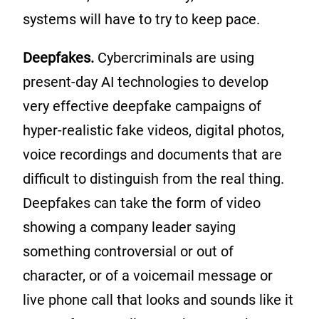
systems will have to try to keep pace.
Deepfakes.
Cybercriminals are using
present-day AI technologies to develop
very effective deepfake campaigns of
hyper-realistic fake videos, digital photos,
voice recordings and documents that are
difficult to distinguish from the real thing.
Deepfakes can take the form of video
showing a company leader saying
something controversial or out of
character, or of a voicemail message or
live phone call that looks and sounds like it