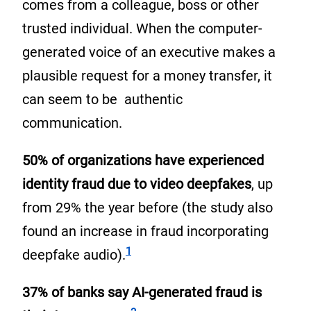
comes from a colleague, boss or other
trusted individual. When the computer-
generated voice of an executive makes a
plausible request for a money transfer, it
can seem to be authentic
communication.
50% of organizations have experienced
identity fraud due to video deepfakes
, up
from 29% the year before (the study also
found an increase in fraud incorporating
Footnote
1
deepfake audio).
37% of banks say AI-generated fraud is
Footnote