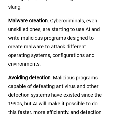
slang.
Malware creation.
Cybercriminals, even
unskilled ones, are starting to use AI and
write malicious programs designed to
create malware to attack different
operating systems, configurations and
environments.
Avoiding detection
. Malicious programs
capable of defeating antivirus and other
detection systems have existed since the
1990s, but AI will make it possible to do
this faster, more efficiently, and detection