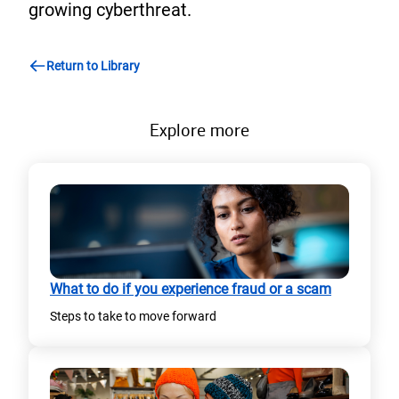
growing cyberthreat.
Return to Library
Explore more
What to do if you experience fraud or a scam
Steps to take to move forward