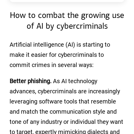
How to combat the growing use
of AI by cybercriminals
Artificial intelligence (AI) is starting to
make it easier for cybercriminals to
commit crimes in several ways:
Better phishing.
As AI technology
advances, cybercriminals are increasingly
leveraging software tools that resemble
and match the communication style and
tone of any industry or individual they want
to target, expertly mimicking dialects and