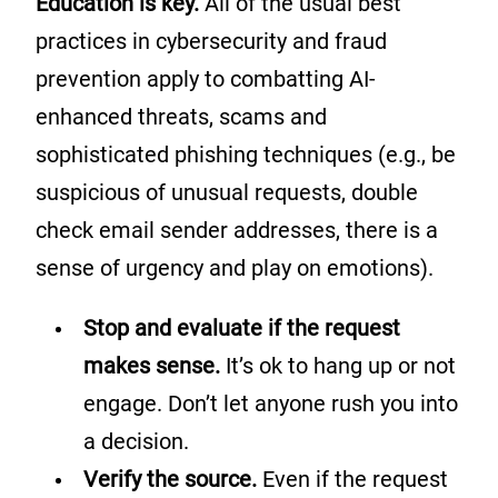
Education is key.
All of the usual best
practices in cybersecurity and fraud
prevention apply to combatting AI-
enhanced threats, scams and
sophisticated phishing techniques (e.g., be
suspicious of unusual requests, double
check email sender addresses, there is a
sense of urgency and play on emotions).
Stop and evaluate if the request
makes sense.
It’s ok to hang up or not
engage. Don’t let anyone rush you into
a decision.
Verify the source.
Even if the request