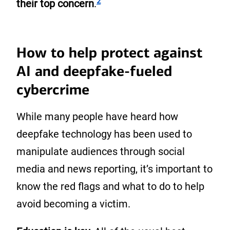
2
their top concern
.
How to help protect against
AI and deepfake-fueled
cybercrime
While many people have heard how
deepfake technology has been used to
manipulate audiences through social
media and news reporting, it’s important to
know the red flags and what to do to help
avoid becoming a victim.