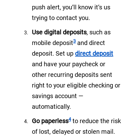
w
push alert, you’ll know it’s us
t
trying to contact you.
a
Use digital deposits
, such as
Footnote
b
3
mobile deposit
and direct
)
(
deposit. Set up
direct deposit
o
and have your paycheck or
p
other recurring deposits sent
e
right to your eligible checking or
n
savings account —
s
automatically.
i
Footnote
4
Go paperless
to reduce the risk
n
of lost, delayed or stolen mail.
a