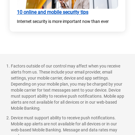
10 online and mobile security tips
Internet security is more important now than ever​
Factors outside of our control may affect when you receive
alerts from us. These include your email provider, email
settings, your mobile carrier, device and app settings.
Depending on your mobile plan, you may be charged by your
mobile carrier for text messages sent to your device. Device
must support ability to receive push notifications. Mobile app
alerts are not available for all devices or in our web-based
Mobile Banking.
Device must support ability to receive push notifications.
Mobile app alerts are not available for all devices or in our
web-based Mobile Banking. Message and data rates may