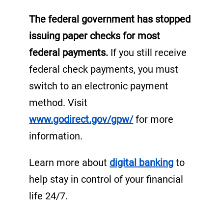
i
The federal government has stopped
n
issuing paper checks for most
a
federal payments.
If you still receive
n
e
federal check payments, you must
w
switch to an electronic payment
t
method. Visit
a
(
www.godirect.gov/gpw/
for more
b
o
information.
)
p
(
Learn more about
digital banking
to
e
o
help stay in control of your financial
n
p
life 24/7.
s
e
i