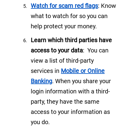
n
Watch for scam red flags
: Know
e
what to watch for so you can
w
help protect your money.
t
Learn which third parties have
a
access to your data
: You can
b
view a list of third-party
)
services in
Mobile or Online
(
Banking
. When you share your
o
login information with a third-
p
party, they have the same
e
access to your information as
n
you do.
s