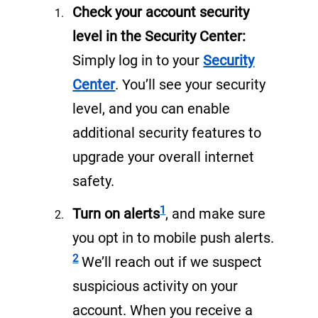
Check your account security
level in the Security Center:
Simply log in to your
Security
(
Center
. You’ll see your security
o
level, and you can enable
p
additional security features to
e
upgrade your overall internet
n
safety.
s
Footnote
1
Turn on alerts
, and make sure
i
Footnote
you opt in to mobile push alerts.
n
2
We’ll reach out if we suspect
a
suspicious activity on your
n
account. When you receive a
e