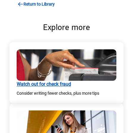
n
Return to Library
n
s
a
i
n
Explore more
n
e
a
w
n
t
e
a
w
b
t
)
Watch out for check fraud
a
Consider writing fewer checks, plus more tips​
b
)