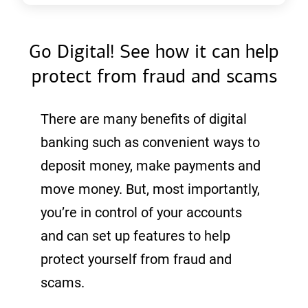
Go Digital! See how it can help
protect from fraud and scams
There are many benefits of digital
banking such as convenient ways to
deposit money, make payments and
move money. But, most importantly,
you’re in control of your accounts
and can set up features to help
protect yourself from fraud and
scams.