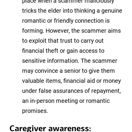
place when a scammer maliciously
tricks the elder into thinking a genuine
romantic or friendly connection is
forming. However, the scammer aims
to exploit that trust to carry out
financial theft or gain access to
sensitive information. The scammer
may convince a senior to give them
valuable items, financial aid or money
under false assurances of repayment,
an in-person meeting or romantic
promises.
Caregiver awareness: