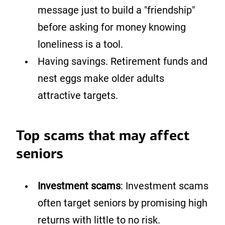
message just to build a "friendship"
before asking for money knowing
loneliness is a tool.
Having savings. Retirement funds and
nest eggs make older adults
attractive targets.
Top scams that may affect
seniors
Investment scams
: Investment scams
often target seniors by promising high
returns with little to no risk.