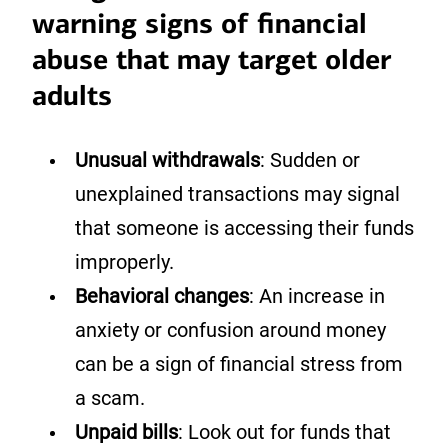
warning signs of financial
abuse that may target older
adults
Unusual withdrawals
: Sudden or
unexplained transactions may signal
that someone is accessing their funds
improperly.
Behavioral changes
: An increase in
anxiety or confusion around money
can be a sign of financial stress from
a scam.
Unpaid bills
: Look out for funds that