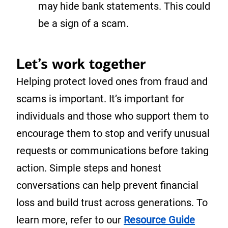
may hide bank statements. This could
be a sign of a scam.
Let’s work together
Helping protect loved ones from fraud and
scams is important. It’s important for
individuals and those who support them to
encourage them to stop and verify unusual
requests or communications before taking
action. Simple steps and honest
conversations can help prevent financial
loss and build trust across generations. To
learn more, refer to our
Resource Guide