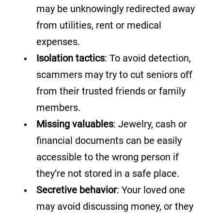
may be unknowingly redirected away
from utilities, rent or medical
expenses.
Isolation tactics
: To avoid detection,
scammers may try to cut seniors off
from their trusted friends or family
members.
Missing valuables
: Jewelry, cash or
financial documents can be easily
accessible to the wrong person if
they’re not stored in a safe place.
Secretive behavior
: Your loved one
may avoid discussing money, or they