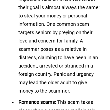
their goal is almost always the same:
to steal your money or personal
information. One common scam
targets seniors by preying on their
love and concern for family. A
scammer poses as a relative in
distress, claiming to have been in an
accident, arrested or stranded in a
foreign country. Panic and urgency
may lead the older adult to give
money to the scammer.
Romance scams:
This scam takes