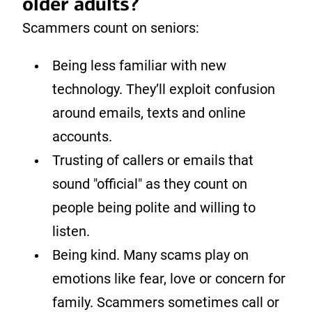
older adults?
Scammers count on seniors:
Being less familiar with new
technology. They’ll exploit confusion
around emails, texts and online
accounts.
Trusting of callers or emails that
sound "official" as they count on
people being polite and willing to
listen.
Being kind. Many scams play on
emotions like fear, love or concern for
family. Scammers sometimes call or