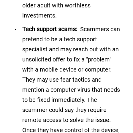
older adult with worthless
investments.
Tech support scams:
Scammers can
pretend to be a tech support
specialist and may reach out with an
unsolicited offer to fix a "problem"
with a mobile device or computer.
They may use fear tactics and
mention a computer virus that needs
to be fixed immediately. The
scammer could say they require
remote access to solve the issue.
Once they have control of the device,