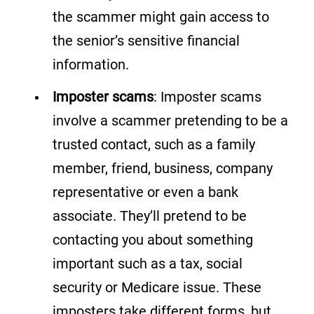
the scammer might gain access to
the senior’s sensitive financial
information.
Imposter scams
: Imposter scams
involve a scammer pretending to be a
trusted contact, such as a family
member, friend, business, company
representative or even a bank
associate. They’ll pretend to be
contacting you about something
important such as a tax, social
security or Medicare issue. These
imposters take different forms, but