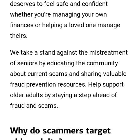
deserves to feel safe and confident
whether you’re managing your own
finances or helping a loved one manage
theirs.
We take a stand against the mistreatment
of seniors by educating the community
about current scams and sharing valuable
fraud prevention resources. Help support
older adults by staying a step ahead of
fraud and scams.
Why do scammers target