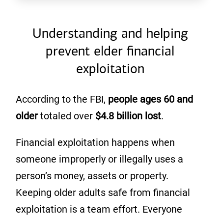
Understanding and helping
prevent elder financial
exploitation
According to the FBI,
people ages 60
and
older
totaled over
$4.8 billion lost
.
Financial exploitation happens when
someone improperly or illegally uses a
person’s money, assets or property.
Keeping older adults safe from financial
exploitation is a team effort. Everyone