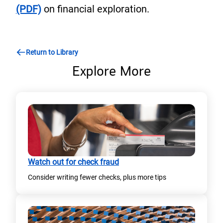
(PDF)
on financial exploration.
Return to Library
Explore More
Watch out for check fraud
Consider writing fewer checks, plus more tips​