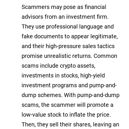
Scammers may pose as financial
advisors from an investment firm.
They use professional language and
fake documents to appear legitimate,
and their high-pressure sales tactics
promise unrealistic returns. Common
scams include crypto assets,
investments in stocks, high-yield
investment programs and pump-and-
dump schemes. With pump-and-dump
scams, the scammer will promote a
low-value stock to inflate the price.
Then, they sell their shares, leaving an