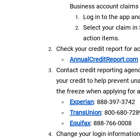
Business account claims 
Log in to the app an
Select your claim in
action items.
Check your credit report for a
AnnualCreditReport.com
Contact credit reporting agenc
your credit to help prevent u
the freeze when applying for a
Experian
: 888-397-3742
TransUnion
: 800-680-728
Equifax
: 888-766-0008
Change your login information