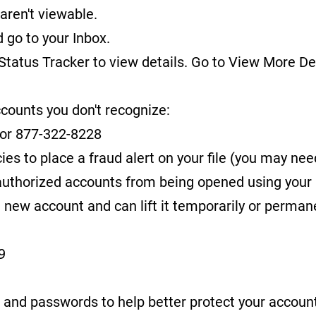
aren't viewable.
d go to your Inbox.
 Status Tracker to view details. Go to View More D
ccounts you don't recognize:
or 877-322-8228
ies to place a fraud alert on your file (you may nee
nauthorized accounts from being opened using your 
 new account and can lift it temporarily or permane
9
 and passwords to help better protect your accoun