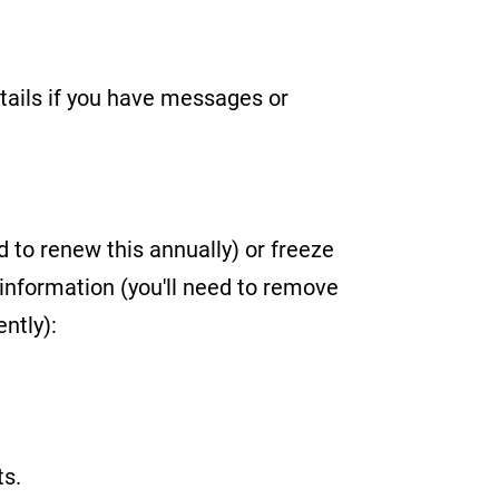
etails if you have messages or
d to renew this annually) or freeze
information (you'll need to remove
ntly):
ts.