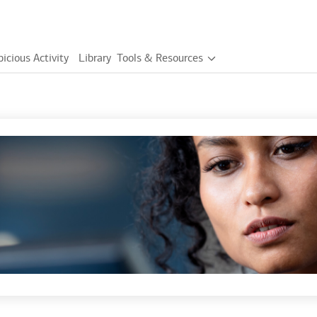
icious Activity
Library
Tools & Resources