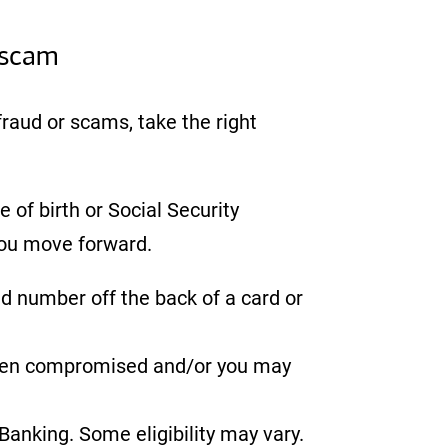
 scam
 fraud or scams, take the right
 of birth or Social Security
you move forward.
ed number off the back of a card or
 been compromised and/or you may
anking. Some eligibility may vary.