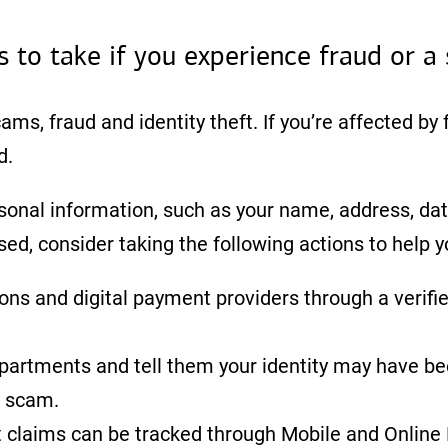
s to take if you experience fraud or a
cams, fraud and identity theft. If you’re affected by
d.
sonal information, such as your name, address, date
, consider taking the following actions to help 
tions and digital payment providers through a verifi
epartments and tell them your identity may have
a scam.
 claims can be tracked through Mobile and Online B