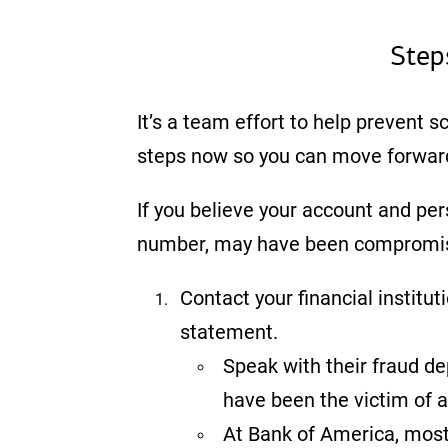
Step
It’s a team effort to help prevent s
steps now so you can move forwar
If you believe your account and per
number, may have been compromised
Contact your financial institu
statement.
Speak with their fraud d
have been the victim of 
At Bank of America, most