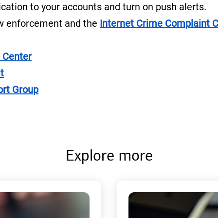
cation to your accounts and turn on push alerts.
law enforcement and the
Internet Crime Complaint 
 Center
t
ort Group
Explore more