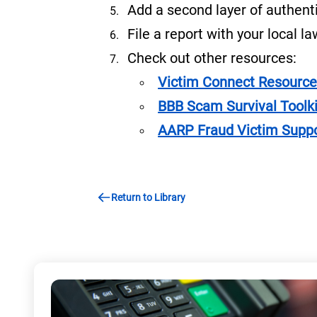
Add a second layer of authenti
File a report with your local 
Check out other resources:
Victim Connect Resource
BBB Scam Survival Toolki
AARP Fraud Victim Supp
Return to Library