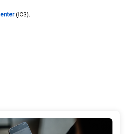
Center
(IC3).