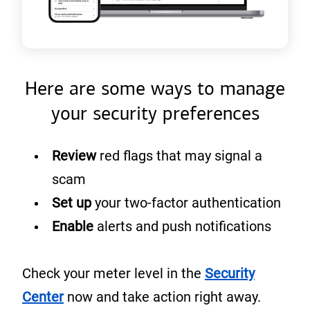
Here are some ways to manage
your security preferences
Review
red flags that may signal a
scam
Set up
your two-factor authentication
Enable
alerts and push notifications
Check your meter level in the
Security
(
Center
now and take action right away.