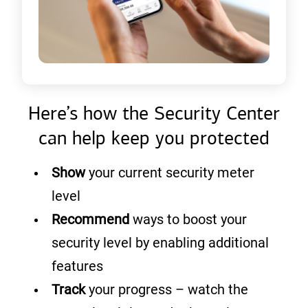
Here’s how the Security Center
can help keep you protected
Show
your current security meter
level
Recommend
ways to boost your
security level by enabling additional
features
Track
your progress – watch the