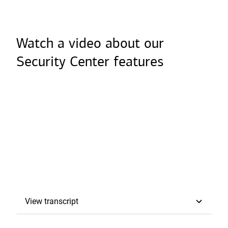
o
p
e
Watch a video about our
n
Security Center features
s
i
n
a
n
e
w
t
a
View transcript
Transcript
b