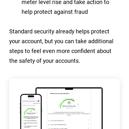
meter level rise and take action to
help protect against fraud
Standard security already helps protect
your account, but you can take additional
steps to feel even more confident about
the safety of your accounts.