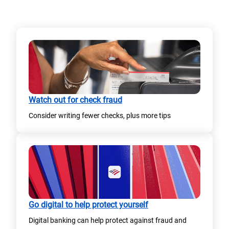
)
Watch out for check fraud
Consider writing fewer checks, plus more tips
Go digital to help protect yourself
Digital banking can help protect against fraud and